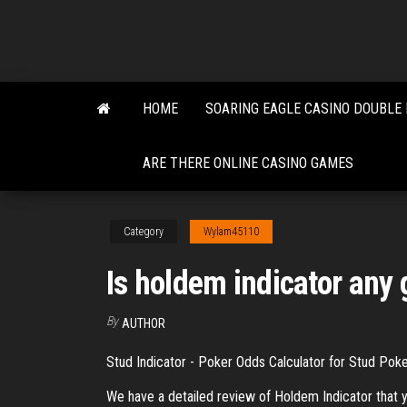
Skip
to
the
content
HOME
SOARING EAGLE CASINO DOUBLE
ARE THERE ONLINE CASINO GAMES
Category
Wylam45110
Is holdem indicator any
By
AUTHOR
Stud Indicator - Poker Odds Calculator for Stud Pok
We have a detailed review of Holdem Indicator that y