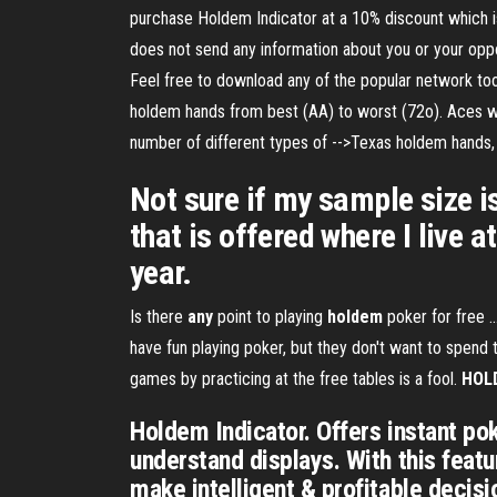
purchase Holdem Indicator at a 10% discount which is
does not send any information about you or your oppo
Feel free to download any of the popular network too
holdem hands from best (AA) to worst (72o). Aces wi
number of different types of -->Texas holdem hands, r
Not sure if my sample size is
that is offered where I live 
year.
Is there
any
point to playing
holdem
poker for free .
have fun playing poker, but they don't want to spend
games by practicing at the free tables is a fool.
HOL
Holdem Indicator. Offers instant pok
understand displays. With this featu
make intelligent & profitable decisi