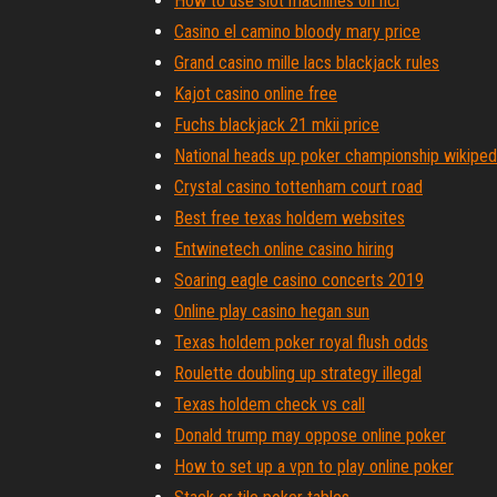
How to use slot machines on ncl
Casino el camino bloody mary price
Grand casino mille lacs blackjack rules
Kajot casino online free
Fuchs blackjack 21 mkii price
National heads up poker championship wikiped
Crystal casino tottenham court road
Best free texas holdem websites
Entwinetech online casino hiring
Soaring eagle casino concerts 2019
Online play casino hegan sun
Texas holdem poker royal flush odds
Roulette doubling up strategy illegal
Texas holdem check vs call
Donald trump may oppose online poker
How to set up a vpn to play online poker