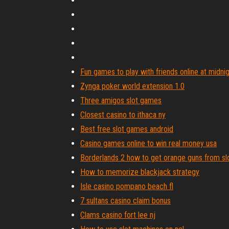
Fun games to play with friends online at midni
Zynga poker world extension 1.0
Three amigos slot games
Closest casino to ithaca ny
Best free slot games android
Casino games online to win real money usa
Borderlands 2 how to get orange guns from sl
How to memorize blackjack strategy
Isle casino pompano beach fl
7 sultans casino claim bonus
Clams casino fort lee nj