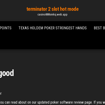
terminator 2 slot hot mode
casino888smkq.web.app
 POINTS
TEXAS HOLDEM POKER STRONGEST HANDS
BEST B
 good
er
ou can read about on our updated poker software review page. If you wan