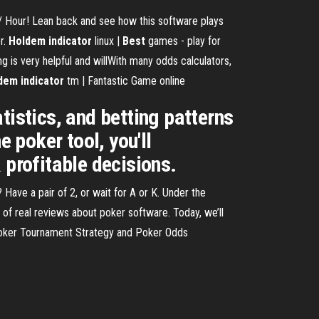
/ Hour! Lean back and see how this software plays
r.
Holdem
indicator
linux |
Best
games - play for
g is very helpful and willWith many odds calculators,
dem
indicator
tm | Fantastic Game online
tistics, and betting patterns
e poker tool, you'll
 profitable decisions.
 Have a pair of 2, or wait for A or K.
Under the
of real reviews about poker software. Today, we’ll
oker Tournament Strategy and Poker Odds