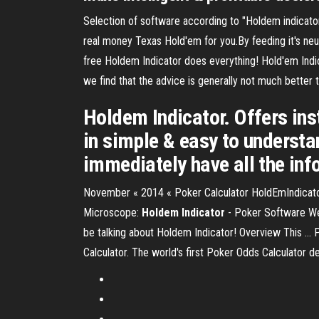
Selection of software according to "Holdem indicato
real money Texas Hold'em for you.By feeding it's ne
free Holdem Indicator does everything! Hold'em Indica
we find that the advice is generally not much bette
Holdem Indicator. Offers ins
in simple & easy to understan
immediately have all the inf
November « 2014 « Poker Calculator HoldEmIndicat
Microscope:
Holdem
Indicator
- Poker Software
We
be talking about Holdem Indicator! Overview This …
P
Calculator. The world's first Poker Odds Calculator