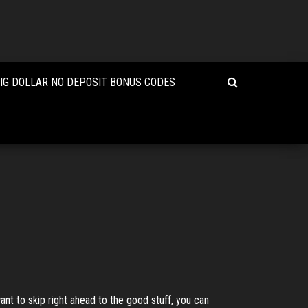
IG DOLLAR NO DEPOSIT BONUS CODES
t to skip right ahead to the good stuff, you can