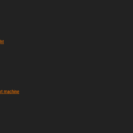
ght
ot machine