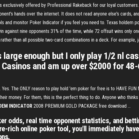
 exclusively offered by Professional Rakeback for our loyal customers.
nent's hands over the internet. It does not read anyone else's cards, a
ls and monitor Poker Indicator if you feel you need to. Texas holdem po
n against nine opponents 31% of the time, while 72 offsuit wins only on
ather than all possible two-card combinations in a deck. For example, jac
 large enough but I only play 1/2 nl ca
at Casinos and am up over $2000 for 48-
.. Yes. The ONLY reason to play hold 'em poker for free is to HAVE FUN f
 their money. For them, this is the perfect thing to do. Anyone who thin
DEM
INDICATOR
2008 PREMIUM GOLD PACKAGE free download ...
er odds, real time opponent statistics, and betti
re-rich online poker tool, you'll immediately have
ons.