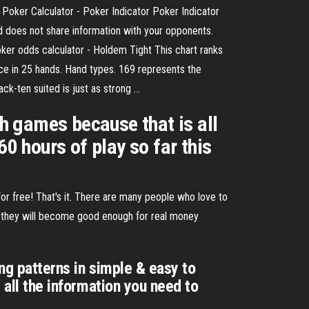
 Poker Calculator - Poker Indicator Poker Indicator
nd does not share information with your opponents.
ker odds calculator - Holdem Tight This chart ranks
ce in 25 hands. Hand types. 169 represents the
k-ten suited is just as strong ...
sh games because that is all
60 hours of play so far this
or free! That's it. There are many people who love to
ks they will become good enough for real money
ng patterns in simple & easy to
 all the information you need to