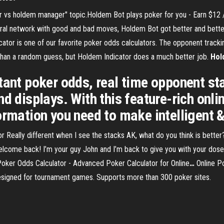
r vs holdem manager" topic.Holdem Bot plays poker for you - Earn $12 
ural network with good and bad moves, Holdem Bot got better and bette
tor is one of our favorite poker odds calculators. The opponent trackin
r than a random guess, but Holdem Indicator does a much better job.
Hol
tant poker odds, real time opponent sta
d displays. With this feature-rich onlin
ormation you need to make intelligent &
or
Really different when I see the stacks AK, what do you think is better?
lcome back! I’m your guy John and I’m back to give you with your dose 
oker Odds Calculator - Advanced Poker Calculator for Online
…
Online P
 designed for tournament games. Supports more than 300 poker sites.