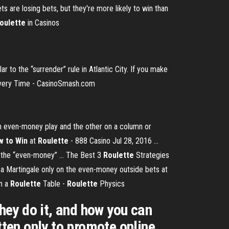
s are losing bets, but they're more likely to win than
oulette
in Casinos
ar to the “surrender” rule in Atlantic City. If you make
ery Time - CasinoSmash.com
 an even-money play and the other on a column or
w to Win
at
Roulette
- 888 Casino Jul 28, 2016 ...
) the “even-money” ... The Best 3
Roulette
Strategies
e a Martingale only on the even-money outside bets at
on a
Roulette
Table -
Roulette
Physics
they do it, and how you can
tten only to promote online