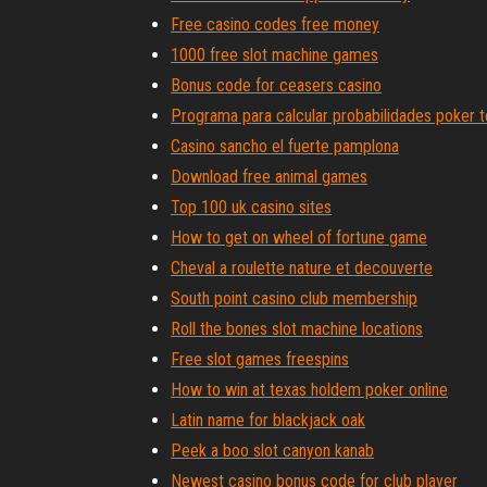
Free casino codes free money
1000 free slot machine games
Bonus code for ceasers casino
Programa para calcular probabilidades poker 
Casino sancho el fuerte pamplona
Download free animal games
Top 100 uk casino sites
How to get on wheel of fortune game
Cheval a roulette nature et decouverte
South point casino club membership
Roll the bones slot machine locations
Free slot games freespins
How to win at texas holdem poker online
Latin name for blackjack oak
Peek a boo slot canyon kanab
Newest casino bonus code for club player