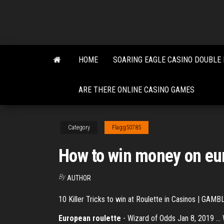
Skip
to
the
content
HOME
SOARING EAGLE CASINO DOUBLE
ARE THERE ONLINE CASINO GAMES
Category
Flagg50785
How to win money on eur
By
AUTHOR
10 Killer Tricks to win at Roulette in Casinos | GA
European roulette
- Wizard of Odds Jan 8, 2019 ... W