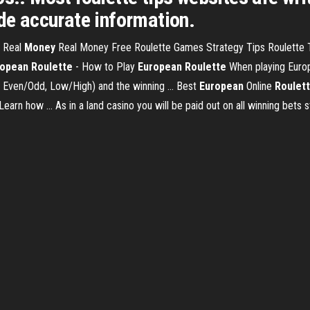
ide accurate information.
r Real
Money
Real Money Free Roulette Games Strategy Tips Roulette Ty
opean Roulette
- How to Play
European Roulette
When playing Europe
, Even/Odd, Low/High) and the winning ... Best
European
Online
Roulet
 Learn how ... As in a land casino you will be paid out on all winning bet