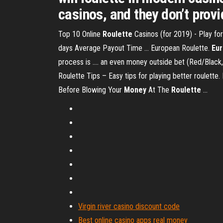
casinos, and they don’t prov
Top 10 Online
Roulette
Casinos (for 2019) - Play fo
days Average Payout Time ... European Roulette.
Eur
process is .... an even money outside bet (Red/Black
Roulette Tips – Easy tips for playing better roulette.
Before Blowing Your
Money
At The
Roulette
...
Virgin river casino discount code
Best online casino apps real money