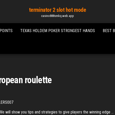
terminator 2 slot hot mode
casino888smkq.web.app
 POINTS
TEXAS HOLDEM POKER STRONGEST HANDS
BEST B
opean roulette
MBLERS007
e will show you tips and strategies to give players the winning edge ... I