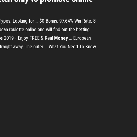
pes. Looking for ... $0 Bonus; 97.64% Win Rate; 8
an roulette online one will find out the betting
te
2019 - Enjoy FREE & Real
Money
... European
s straight away. The outer ... What You Need To Know