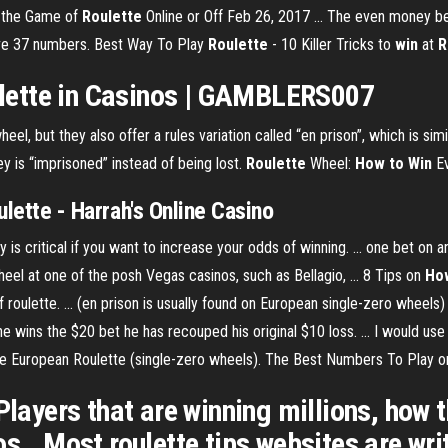
the Game of
Roulette
Online or Off Feb 26, 2017 ... The even money bet
have 37 numbers. Best Way To Play
Roulette
- 10 Killer Tricks to
win
at
R
oulette in Casinos | GAMBLERS007
eel, but they also offer a rules variation called “en prison”, which is simil
y is “imprisoned” instead of being lost.
Roulette
Wheel:
How to Win
Ev
ulette
- Harrah's Online Casino
is critical if you want to increase your odds of winning. ... one bet on
eel at one of the posh Vegas casinos, such as Bellagio, ... 8 Tips on
Ho
roulette. ... (en prison is usually found on European single-zero wheels
e wins the $20 bet he has recouped his original $10 loss. ... I would us
 the European Roulette (single-zero wheels). The Best Numbers To Play 
Players that are winning millions, how 
s.. Most roulette tips websites are wri