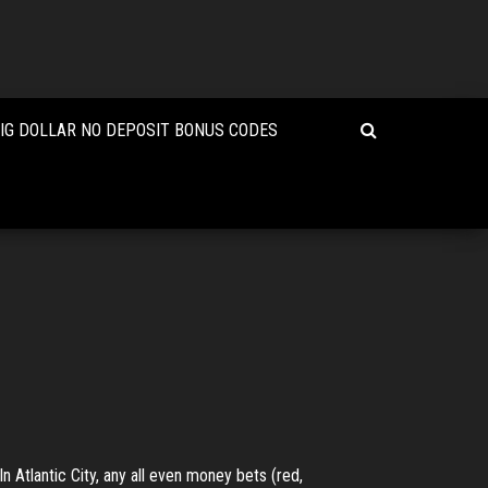
IG DOLLAR NO DEPOSIT BONUS CODES
n Atlantic City, any all even money bets (red,