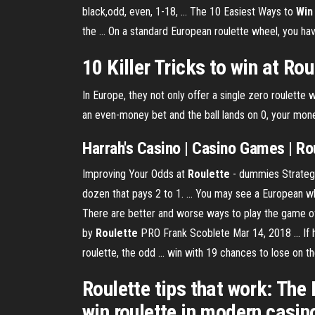
black,odd, even, 1-18, ... The 10 Easiest Ways to
Win
the ... On a standard European roulette wheel, you 
10 Killer Tricks to win at R
In Europe, they not only offer a single zero roulette wh
an even-money bet and the ball lands on 0, your mone
Harrah's Casino | Casino Games |
Ro
Improving Your Odds at
Roulette
- dummies Strategy 
dozen that pays 2 to 1. ... You may see a European wh
There are better and worse ways to play the game of 
by
Roulette
PRO Frank Scoblete Mar 14, 2018 ... If h
roulette, the odd ... win with 19 chances to lose on
Roulette tips that work: The 
win roulette in modern casino