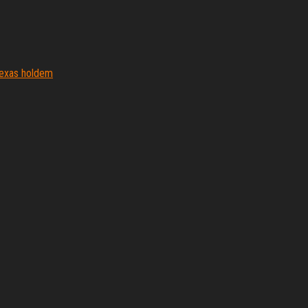
texas holdem