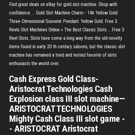
Find great deals on eBay for gold slot machine. Shop with
confidence. ... Gold Slot Machine Charm - 14k Yellow Gold
Three-Dimensional Souvenir Pendant. Yellow Gold. Free 3
Reels Slot Machines Online » The Best Classic Slots ... Free 3
Reel Slots. Slots have come a long way from the old novelty
items found in early 20 th century saloons, but the classic slot
machine has remained a tried and tested favorite of slots
enthusiasts the world over.
Cash Express Gold Class-
Aristocrat Technologies Cash
Explosion class III slot machine—
ARISTOCRAT TECHNOLOGIES
Mighty Cash Class III slot game -
- ARISTOCRAT Aristocrat