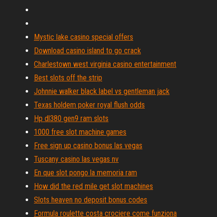
Mystic lake casino special offers
Download casino island to go crack
Charlestown west virginia casino entertainment
Best slots off the strip
Johnnie walker black label vs gentleman jack
Texas holdem poker royal flush odds
Hp dl380 gen9 ram slots
1000 free slot machine games
Free sign up casino bonus las vegas
Tuscany casino las vegas nv
En que slot pongo la memoria ram
How did the red mile get slot machines
Slots heaven no deposit bonus codes
Formula roulette costa crociere come funziona