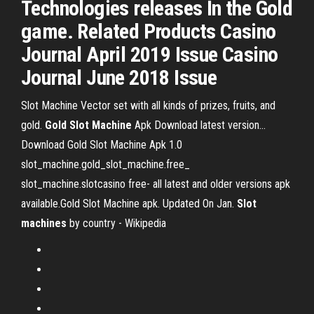
Technologies releases In the Gold
game. Related Products Casino
Journal April 2019 Issue Casino
Journal June 2018 Issue
Slot Machine Vector set with all kinds of prizes, fruits, and
gold.
Gold
Slot
Machine
Apk Download latest version...
Download Gold Slot Machine Apk 1.0
slot_machine.gold_slot_machine.free_
slot_machine.slotcasino free- all latest and older versions apk
available.Gold Slot Machine apk. Updated On Jan.
Slot
machines
by country - Wikipedia