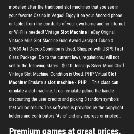
modelled after the traditional slot machines that you see in
your favorite Casino in Vegas! Enjoy it on your Android phone
or tablet from the comforts of your own home and no Internet
or Wi-Fi is needed! Vintage
Slot
Machine
| eBay Original
Vintage Mills Slot Machine Gold Award Jackpot Token #
B7660 Art Decco.Condition is Used. Shipped with USPS First
Class Package. Do to the current laws, regulations,i will not
sell to the following states....$0.10 Jennings Silver Moon Chief
Vintage Slot Machine. Condition is Used. PHP Virtual
Slot
Machine
: Emulate a
slot
machine
- PHP … This class can
emulate a slot machine. It can emulate pulling the handle
discounting the user credits and picking 3 random symbols
that will be results.This software is provided by the copyright
holders and contributors "As is" and any express or implied...
Premium games at great prices,