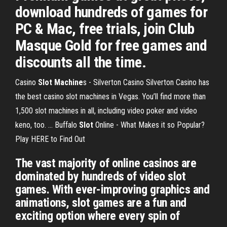
download hundreds of games for
PC & Mac, free trials, join Club
Masque Gold for free games and
discounts all the time.
Casino
Slot
Machine
s - Silverton Casino Silverton Casino has
the best casino slot machines in Vegas. You’ll find more than
1,500 slot machines in all, including video poker and video
keno, too. ... Buffalo
Slot
Online - What Makes it so Popular?
Play HERE to Find Out
The vast majority of online casinos are
dominated by hundreds of video slot
games. With ever-improving graphics and
animations, slot games are a fun and
exciting option where every spin of