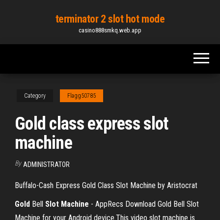
Skip
terminator 2 slot hot mode
to
casino888smkq.web.app
the
content
Category
Flagg50785
Gold class express slot
machine
By
ADMINISTRATOR
Buffalo-Cash Express Gold Class Slot Machine by Aristocrat
Gold
Bell
Slot
Machine
- AppRecs Download Gold Bell Slot
Machine for your Android device.This video slot machine is