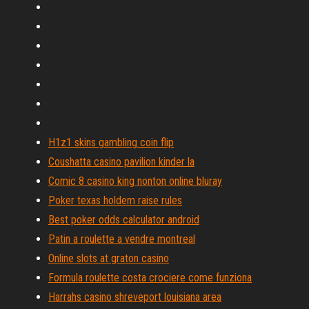
H1z1 skins gambling coin flip
Coushatta casino pavilion kinder la
Comic 8 casino king nonton online bluray
Poker texas holdem raise rules
Best poker odds calculator android
Patin a roulette a vendre montreal
Online slots at graton casino
Formula roulette costa crociere come funziona
Harrahs casino shreveport louisiana area