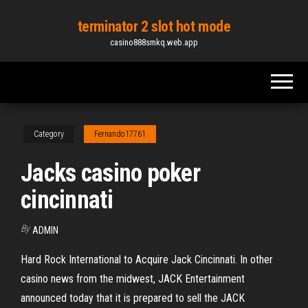
Skip
terminator 2 slot hot mode
to
casino888smkq.web.app
the
content
Category
Fernando17761
Jacks casino poker
cincinnati
By
ADMIN
Hard Rock International to Acquire Jack Cincinnati. In other
casino news from the midwest, JACK Entertainment
announced today that it is prepared to sell the JACK