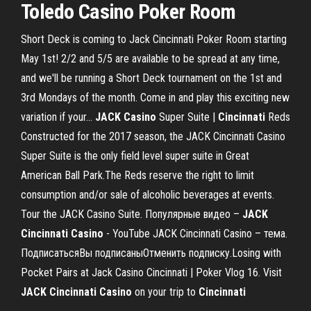
Toledo
Casino
Poker
Room
Short Deck is coming to Jack Cincinnati Poker Room starting
May 1st! 2/2 and 5/5 are available to be spread at any time,
and we'll be running a Short Deck tournament on the 1st and
3rd Mondays of the month. Come in and play this exciting new
variation if your...
JACK
Casino
Super Suite |
Cincinnati
Reds
Constructed for the 2017 season, the JACK Cincinnati Casino
Super Suite is the only field level super suite in Great
American Ball Park.The Reds reserve the right to limit
consumption and/or sale of alcoholic beverages at events.
Tour the JACK Casino Suite. Популярные видео –
JACK
Cincinnati
Casino
- YouTube JACK Cincinnati Casino – тема.
ПодписатьсяВы подписаныОтменить подписку.Losing with
Pocket Pairs at Jack Casino Cincinnati | Poker Vlog 16. Visit
JACK
Cincinnati
Casino
on your trip to
Cincinnati