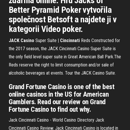
zdarma online. Hru Jacks of
Better Pyramid Poker vytvořila
společnost Betsoft a najdete ji v
kategorii Video poker.
JACK
Casino
Super Suite |
Cincinnati
Reds Constructed for
the 2017 season, the JACK Cincinnati Casino Super Suite is
the only field level super suite in Great American Ball Park.The
Reds reserve the right to limit consumption and/or sale of
alcoholic beverages at events. Tour the JACK Casino Suite.
Grand Fortune Casino is one of the best
online casinos in the US for American
Gamblers. Read our review on Grand
Fortune Casino to find out why.
Jack Cincinnati Casino - World Casino Directory Jack
Cincinnati Casino Review. Jack Cincinnati Casino is located in