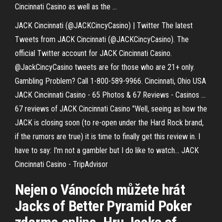
Cincinnati Casino as well as the ...
JACK Cincinnati (@JACKCincyCasino) | Twitter The latest
Tweets from JACK Cincinnati (@JACKCincyCasino). The
official Twitter account for JACK Cincinnati Casino.
@JackCincyCasino tweets are for those who are 21+ only.
Gambling Problem? Call 1-800-589-9966. Cincinnati, Ohio USA
JACK Cincinnati Casino - 65 Photos & 67 Reviews - Casinos ...
67 reviews of JACK Cincinnati Casino "Well, seeing as how the
JACK is closing soon (to re-open under the Hard Rock brand,
if the rumors are true) it is time to finally get this review in. I
have to say: I'm not a gambler but I do like to watch… JACK
Cincinnati Casino - TripAdvisor
Nejen o Vánocích můžete hrát
Jacks of Better Pyramid Poker