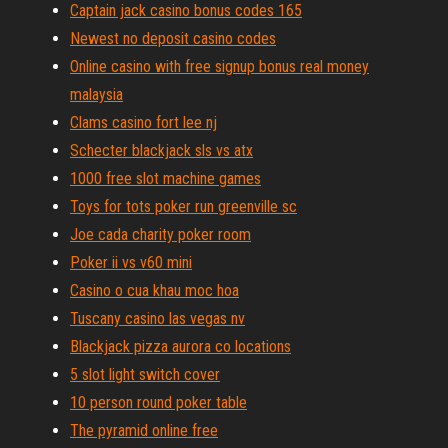
Captain jack casino bonus codes 165
Newest no deposit casino codes
Online casino with free signup bonus real money
malaysia
Clams casino fort lee nj
Schecter blackjack sls vs atx
1000 free slot machine games
Toys for tots poker run greenville sc
Joe cada charity poker room
Poker ii vs v60 mini
Casino o cua khau moc hoa
Tuscany casino las vegas nv
Blackjack pizza aurora co locations
5 slot light switch cover
10 person round poker table
The pyramid online free