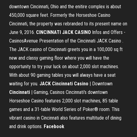
downtown Cincinnati, Ohio and the enitire complex is about
450,000 square feet. Formerly the Horseshoe Casino
Cincinnati, the property was rebranded to its present name on
June 9, 2016.
CINCINNATI JACK CASINO
Infos and Offers -
CasinosAvenue Presentation of the Cincinnati JACK Casino .
The JACK casino of Cincinnati greets you in a 100,000 sq ft
new and classy gaming floor where you will have the
opportunity to try your luck on about 2,000 slot machines.
With about 90 gaming tables you will always have a seat
waiting for you.
JACK Cincinnati Casino
| Downtown
Cincinnati
| Gaming, Casinos Cincinnati's downtown
Horseshoe Casino features 2,000 slot machines, 85 table
games and a 31-table World Series of Poker® room. This
vibrant casino in Cincinnati also features multitude of dining
and drink options.
Facebook