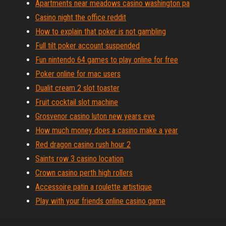
Apartments near meadows casino washington pa
Casino night the office reddit
How to explain that poker is not gambling
Full tilt poker account suspended
Fun nintendo 64 games to play online for free
Poker online for mac users
Dualit cream 2 slot toaster
Fruit cocktail slot machine
Grosvenor casino luton new years eve
How much money does a casino make a year
Red dragon casino rush hour 2
Saints row 3 casino location
Crown casino perth high rollers
Accessoire patin a roulette artistique
Play with your friends online casino game