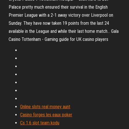
Palace pretty much ensured their survival in the English
Premier League with a 2-1 away victory over Liverpool on
Sunday. They have now taken 19 points from the last 24
available in the League and while their last home match… Gala
Casino Tottenham - Gaming guide for UK casino players
Online slots real money aunt
Casino forges les eaux poker
Cs 1.6 slot team kodu