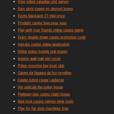
Free online canadian slot games
Euro slots casino no deposit bonus
Fuchs blackjack 21 mkii price
Produits casino bien pour vous
Play with your friends online casino game
Every double down casino promotion code
Harrahs casino online application
Online poker mobile real money
Interior wall mail slot cover
Poker moreton bay boat club
Casino da figueira da foz reveillon
Casino baton rouge l auberge
Ver pelicula the poker house
Platinum play casino claim bonus
Red rock casino canyon view room
Play for fun slots machines free