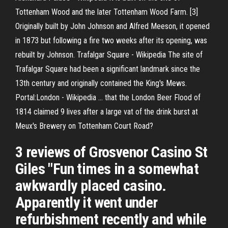
Tottenham Wood and the later Tottenham Wood Farm. [3]
Originally built by John Johnson and Alfred Meeson, it opened
in 1873 but following a fire two weeks after its opening, was
rebuilt by Johnson.
Trafalgar Square - Wikipedia
The site of
Trafalgar Square had been a significant landmark since the
13th century and originally contained the King's Mews.
Portal:London - Wikipedia
... that the London Beer Flood of
1814 claimed 9 lives after a large vat of the drink burst at
Meux's Brewery on Tottenham Court Road?
3 reviews of Grosvenor Casino St
Giles "Fun times in a somewhat
awkwardly placed casino.
Apparently it went under
refurbishment recently and while