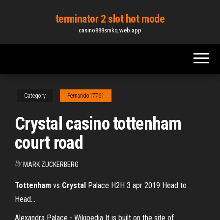
Skip
terminator 2 slot hot mode
to
casino888smkq.web.app
the
content
Category
Fernando17761
Crystal casino tottenham
court road
By
MARK ZUCKERBERG
Tottenham
vs
Crystal
Palace H2H 3 apr 2019 Head to
Head…
Alexandra Palace - Wikipedia
It is built on the site of