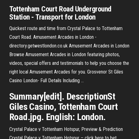
Tottenham Court Road Underground
Station - Transport for London
Quickest route and time from Crystal Palace to Tottenham
Court Road. Amusement Arcades in London -
directory.getwestlondon.co.uk Amusement Arcades in London
Browse Amusement Arcades in London featuring photos,
videos, special offers and testimonials to help you choose the
right local Amusement Arcades for you. Grosvenor St Giles
Casino London- Full Details Including ...
Summary[edit]. DescriptionSt
Giles Casino, Tottenham Court
Road.jpg. English: London.
Crystal Palace v Tottenham Hotspur, Preview & Prediction
Crystal Palace v Tottenham Hotspur – click here to bet