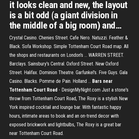
it looks clean and new, the layout
is a bit odd (a giant division in
the middle of a big room) and…
Crystal Casino. Chenies Street. Cafe Nero. Natuzzi. Feather &
Black. Sofa Workshop. Simple Tottenham Court Road map. All
the shops and restaurants on London's ... WARREN STREET.
Barclays. Sainsbury's Central. Oxford Street. New Oxford
Street. Halifax. Dominion Theatre. Garfunkel's. Five Guys. Gala
Casino. Blacks. Pomme de Pain. Holland ...
Bars near
Tottenham Court Road
- DesignMyNight.com Just a stone's
throw from Tottenham Court Road, The Roxy is a stylish New
York inspired cocktail and lounge bar. With fantastic happy
hours, intimate areas to book and an on-trend decor with
exposed brickwork and lightbulbs, The Roxy is a great bar
near Tottenham Court Road.